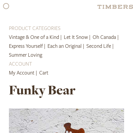
Skip
to
content
PRODUCT CATEGORIES
Vintage & One of a Kind |
Let It Snow |
Oh Canada |
Express Yourself |
Each an Original |
Second Life |
Summer Loving
ACCOUNT
My Account |
Cart
Funky Bear