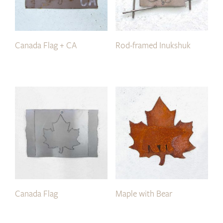
Canada Flag + CA
Rod-framed Inukshuk
Canada Flag
Maple with Bear