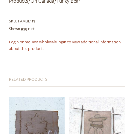
Products
/
Oh Canada
/ Funky Bear
SKU:
FAMBL113
Shown #39 rust.
Login or request wholesale login
to view additional information
about this product.
RELATED PRODUCTS