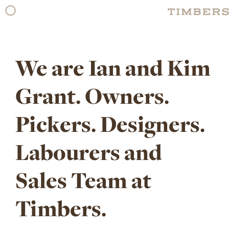
Skip
to
content
We are Ian and Kim
Grant. Owners.
Pickers. Designers.
Labourers and
Sales Team at
Timbers.