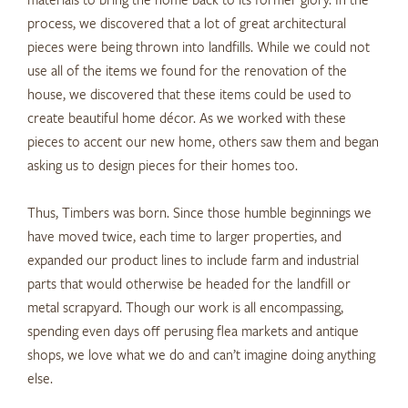
process, we discovered that a lot of great architectural
pieces were being thrown into landfills. While we could not
use all of the items we found for the renovation of the
house, we discovered that these items could be used to
create beautiful home décor. As we worked with these
pieces to accent our new home, others saw them and began
asking us to design pieces for their homes too.
Thus, Timbers was born. Since those humble beginnings we
have moved twice, each time to larger properties, and
expanded our product lines to include farm and industrial
parts that would otherwise be headed for the landfill or
metal scrapyard. Though our work is all encompassing,
spending even days off perusing flea markets and antique
shops, we love what we do and can’t imagine doing anything
else.