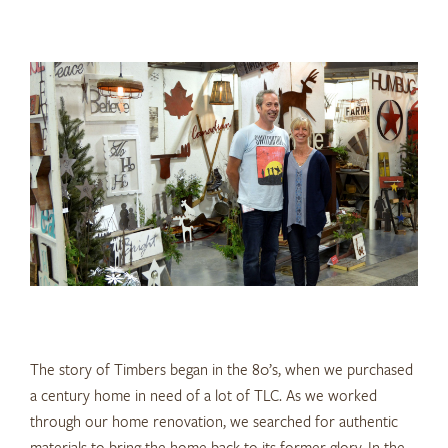
The story of Timbers began in the 80’s, when we purchased
a century home in need of a lot of TLC. As we worked
through our home renovation, we searched for authentic
materials to bring the home back to its former glory. In the