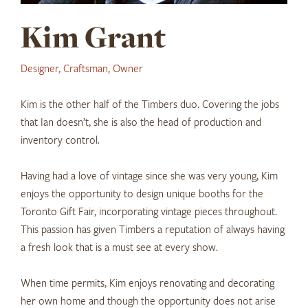
Kim Grant
Designer, Craftsman, Owner
Kim is the other half of the Timbers duo. Covering the jobs
that Ian doesn’t, she is also the head of production and
inventory control.
Having had a love of vintage since she was very young, Kim
enjoys the opportunity to design unique booths for the
Toronto Gift Fair, incorporating vintage pieces throughout.
This passion has given Timbers a reputation of always having
a fresh look that is a must see at every show.
When time permits, Kim enjoys renovating and decorating
her own home and though the opportunity does not arise