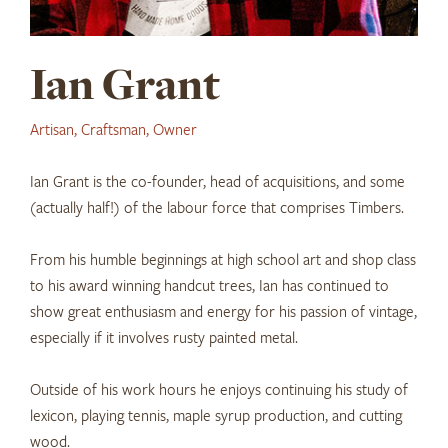
Ian Grant
Artisan, Craftsman, Owner
Ian Grant is the co-founder, head of acquisitions, and some
(actually half!) of the labour force that comprises Timbers.
From his humble beginnings at high school art and shop class
to his award winning handcut trees, Ian has continued to
show great enthusiasm and energy for his passion of vintage,
especially if it involves rusty painted metal.
Outside of his work hours he enjoys continuing his study of
lexicon, playing tennis, maple syrup production, and cutting
wood.