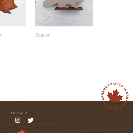
r
Beaver
Follow us