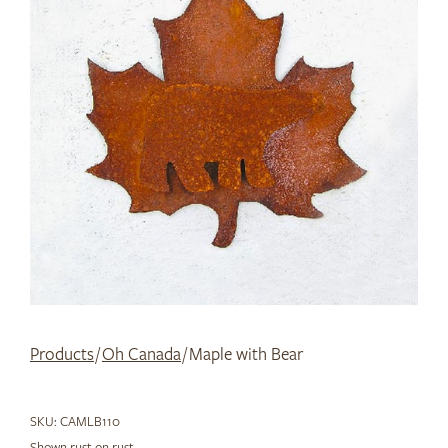
Products
/
Oh Canada
/ Maple with Bear
SKU:
CAMLB110
Shown rust on rust.