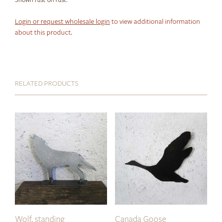
Login or request wholesale login
to view additional information
about this product.
RELATED PRODUCTS
Wolf, standing
Canada Goose