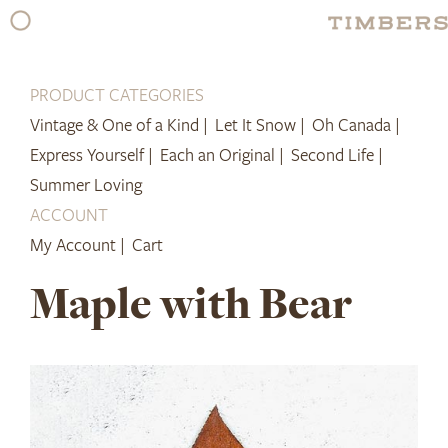
Skip
to
content
PRODUCT CATEGORIES
Vintage & One of a Kind |
Let It Snow |
Oh Canada |
Express Yourself |
Each an Original |
Second Life |
Summer Loving
ACCOUNT
My Account |
Cart
Maple with Bear