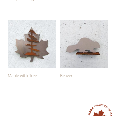
Maple with Tree
Beaver