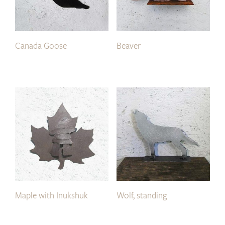
Canada Goose
Beaver
Maple with Inukshuk
Wolf, standing