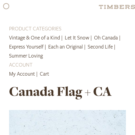
Skip
to
content
PRODUCT CATEGORIES
Vintage & One of a Kind |
Let It Snow |
Oh Canada |
Express Yourself |
Each an Original |
Second Life |
Summer Loving
ACCOUNT
My Account |
Cart
Canada Flag + CA