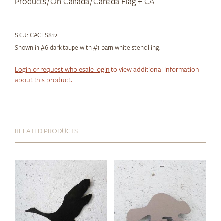
Products
/
Oh Canada
/ Canada Flag + CA
SKU:
CACFS812
Shown in #6 dark taupe with #1 barn white stencilling.
Login or request wholesale login
to view additional information
about this product.
RELATED PRODUCTS