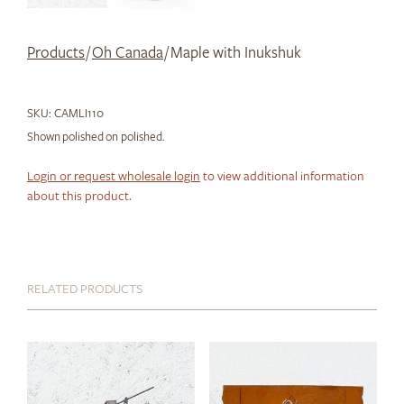
Products
/
Oh Canada
/ Maple with Inukshuk
SKU:
CAMLI110
Shown polished on polished.
Login or request wholesale login
to view additional information
about this product.
RELATED PRODUCTS