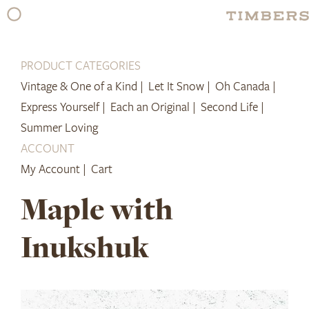
Skip
to
content
PRODUCT CATEGORIES
Vintage & One of a Kind |
Let It Snow |
Oh Canada |
Express Yourself |
Each an Original |
Second Life |
Summer Loving
ACCOUNT
My Account |
Cart
Maple with
Inukshuk