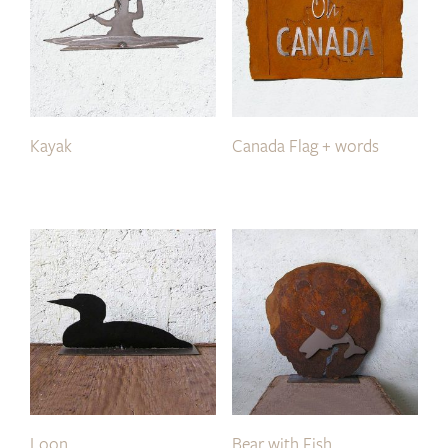
Kayak
Canada Flag + words
Loon
Bear with Fish