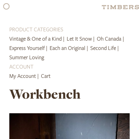
Skip
to
content
PRODUCT CATEGORIES
Vintage & One of a Kind |
Let It Snow |
Oh Canada |
Express Yourself |
Each an Original |
Second Life |
Summer Loving
ACCOUNT
My Account |
Cart
Workbench