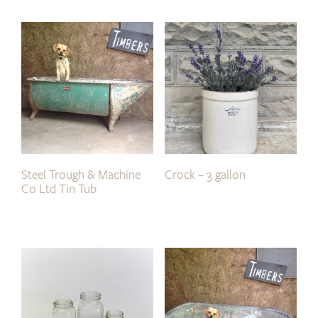
Steel Trough & Machine
Crock – 3 gallon
Co Ltd Tin Tub