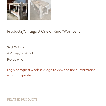
Products
/
Vintage & One of Kind
/ Workbench
SKU:
WB2023
60″ x 29.5″ x 36″ tall
Pick up only.
Login or request wholesale login
to view additional information
about this product.
RELATED PRODUCTS