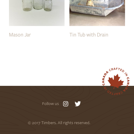
Mason Jar
Tin Tub with Drain
Follow us
© 2017 Timbers. All rights reserved.