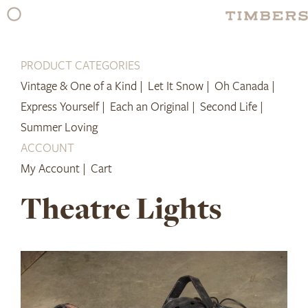
Skip
to
content
PRODUCT CATEGORIES
Vintage & One of a Kind |
Let It Snow |
Oh Canada |
Express Yourself |
Each an Original |
Second Life |
Summer Loving
ACCOUNT
My Account |
Cart
Theatre Lights