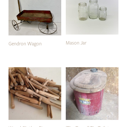
Mason Jar
Gendron Wagon