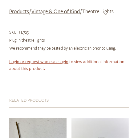
Products
/
Vintage & One of Kind
/ Theatre Lights
SKU:
TL725
Plug in theatre lights.
We recommend they be tested by an electrician prior to using.
Login or request wholesale login
to view additional information
about this product.
RELATED PRODUCTS