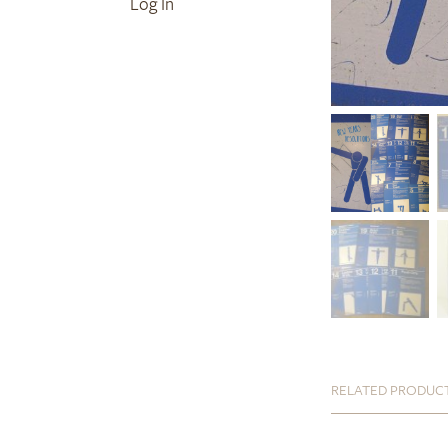
Log In
RELATED PRODUC