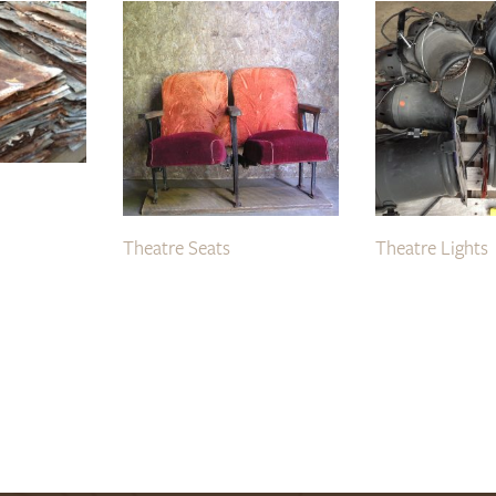
Theatre Seats
Theatre Lights