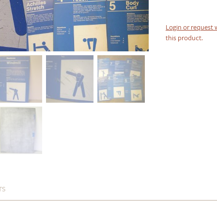
Login or request 
this product.
TS