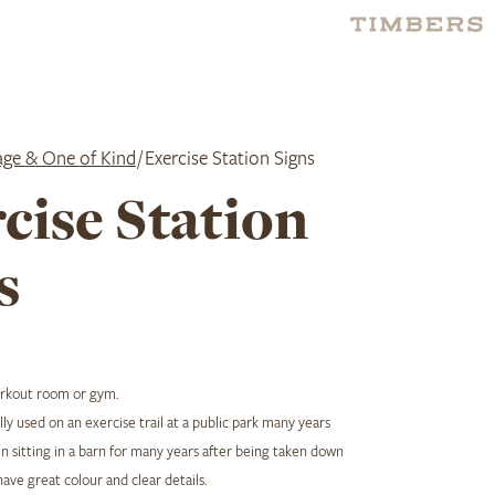
age & One of Kind
/ Exercise Station Signs
cise Station
s
orkout room or gym.
ly used on an exercise trail at a public park many years
 sitting in a barn for many years after being taken down
have great colour and clear details.