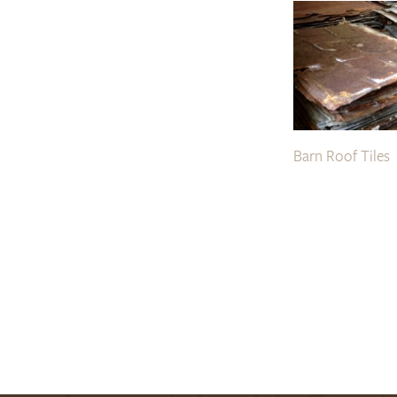
Barn Roof Tiles