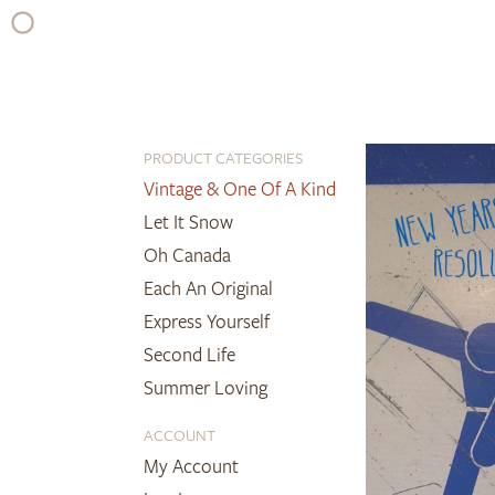
Skip
to
content
PRODUCT CATEGORIES
Vintage & One Of A Kind
Let It Snow
Oh Canada
Each An Original
Express Yourself
Second Life
Summer Loving
ACCOUNT
My Account