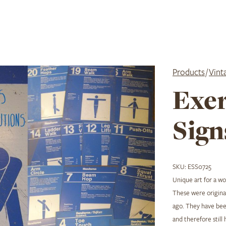
Products
/
Vint
Exer
Sign
SKU:
ESS0725
Unique art for a w
These were original
ago. They have been
and therefore still 