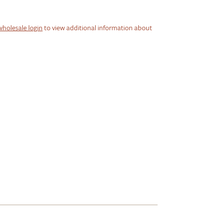
wholesale login
to view additional information about