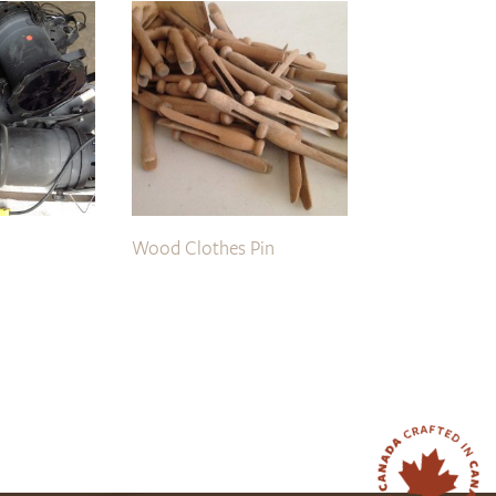
Wood Clothes Pin