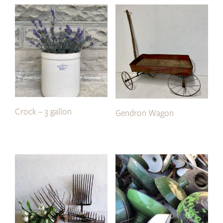
Crock – 3 gallon
Gendron Wagon