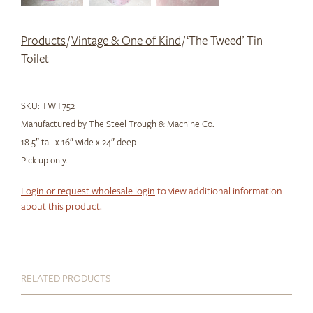
Products
/
Vintage & One of Kind
/ ‘The Tweed’ Tin
Toilet
SKU:
TWT752
Manufactured by The Steel Trough & Machine Co.
18.5″ tall x 16″ wide x 24″ deep
Pick up only.
Login or request wholesale login
to view additional information
about this product.
RELATED PRODUCTS