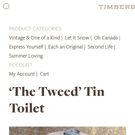
Skip
to
content
PRODUCT CATEGORIES
Vintage & One of a Kind |
Let It Snow |
Oh Canada |
Express Yourself |
Each an Original |
Second Life |
Summer Loving
ACCOUNT
My Account |
Cart
‘The Tweed’ Tin
Toilet