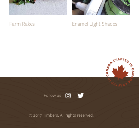
Farm Rakes
Enamel Light Shades
Follow us
© 2017 Timbers. All rights reserved.