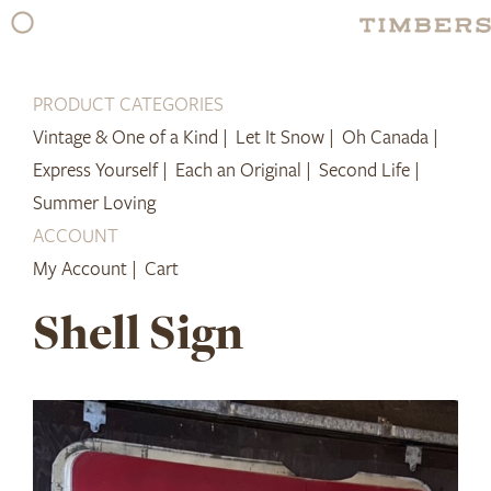
Skip
to
content
PRODUCT CATEGORIES
Vintage & One of a Kind |
Let It Snow |
Oh Canada |
Express Yourself |
Each an Original |
Second Life |
Summer Loving
ACCOUNT
My Account |
Cart
Shell Sign