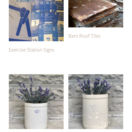
Barn Roof Tiles
Exercise Station Signs