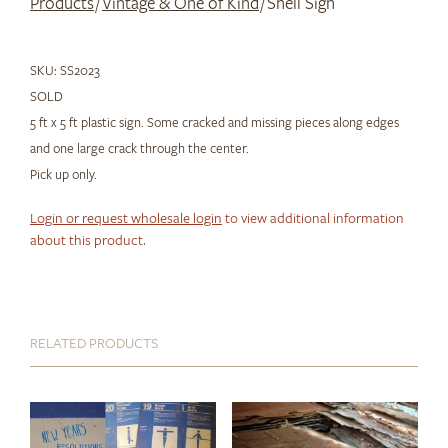
Products
/
Vintage & One of Kind
/ Shell Sign
SKU:
SS2023
SOLD
5 ft x 5 ft plastic sign. Some cracked and missing pieces along edges
and one large crack through the center.
Pick up only.
Login or request wholesale login
to view additional information
about this product.
RELATED PRODUCTS