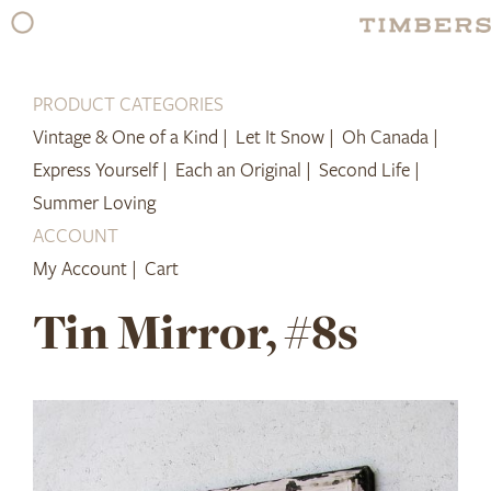
Skip
to
content
PRODUCT CATEGORIES
Vintage & One of a Kind |
Let It Snow |
Oh Canada |
Express Yourself |
Each an Original |
Second Life |
Summer Loving
ACCOUNT
My Account |
Cart
Tin Mirror, #8s