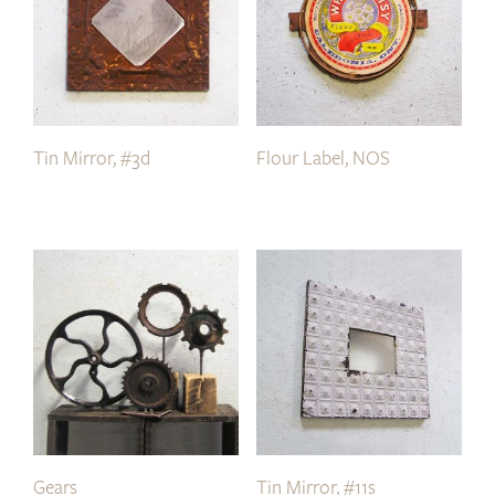
Tin Mirror, #3d
Flour Label, NOS
Gears
Tin Mirror, #11s