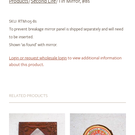
Products
/
Second Life
/ Tin Mirror, #8s
SKU:
RTM105-8s
To prevent breakage mirror panel is shipped separately and will need
to be inserted.
Shown ‘as found’ with mirror.
Login or request wholesale login
to view additional information
about this product.
RELATED PRODUCTS