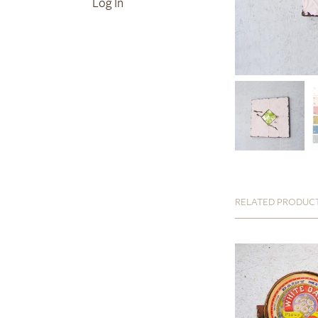
Log In
RELATED PRODUC