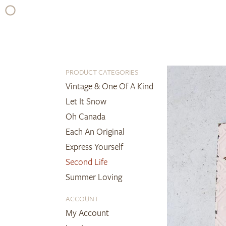
Skip
to
content
PRODUCT CATEGORIES
Vintage & One Of A Kind
Let It Snow
Oh Canada
Each An Original
Express Yourself
Second Life
Summer Loving
ACCOUNT
My Account