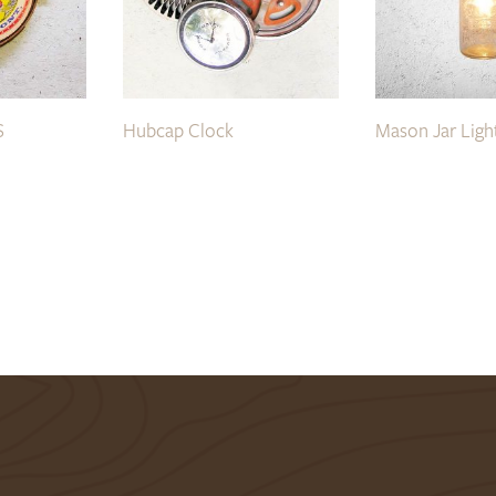
S
Hubcap Clock
Mason Jar Ligh