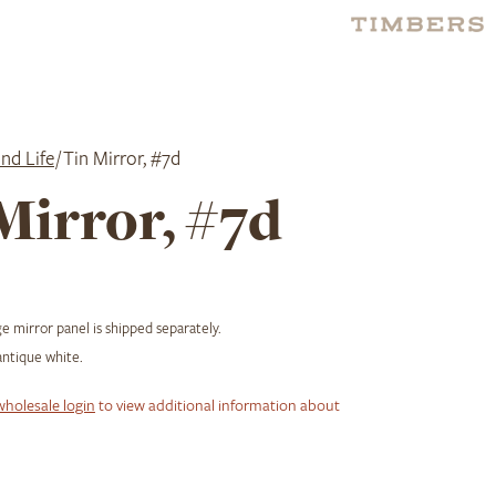
nd Life
/ Tin Mirror, #7d
Mirror, #7d
 mirror panel is shipped separately.
ntique white.
wholesale login
to view additional information about