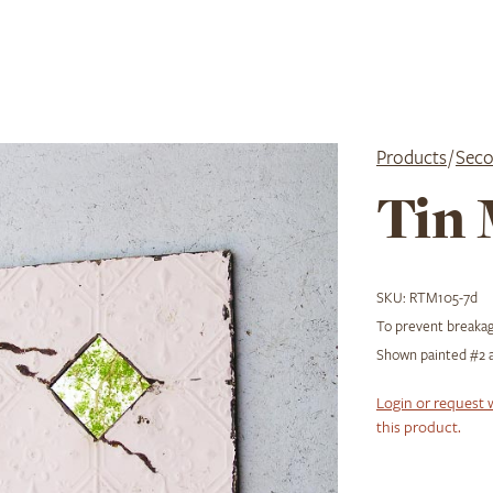
Products
/
Seco
Tin 
SKU:
RTM105-7d
To prevent breakage
Shown painted #2 a
Login or request 
this product.