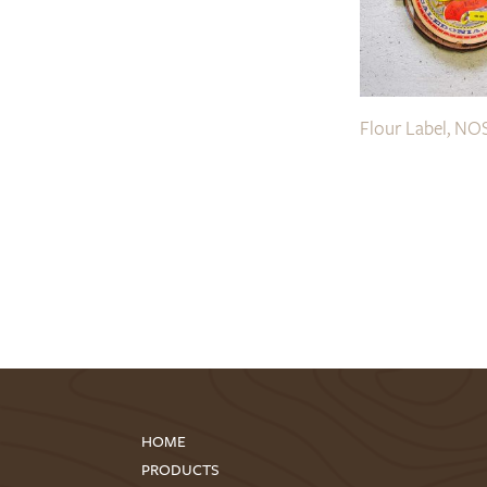
Flour Label, NO
HOME
PRODUCTS