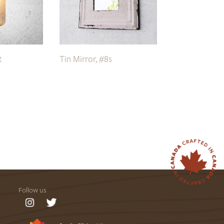
t
Tin Mirror, #8s
Follow us