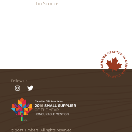
Tin Sconce
Follow us
© 2017 Timbers. All rights reserved.