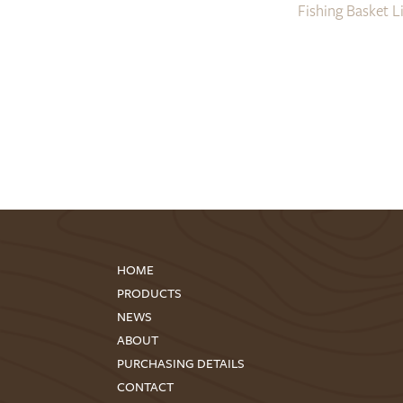
Fishing Basket L
HOME
PRODUCTS
NEWS
ABOUT
PURCHASING DETAILS
CONTACT