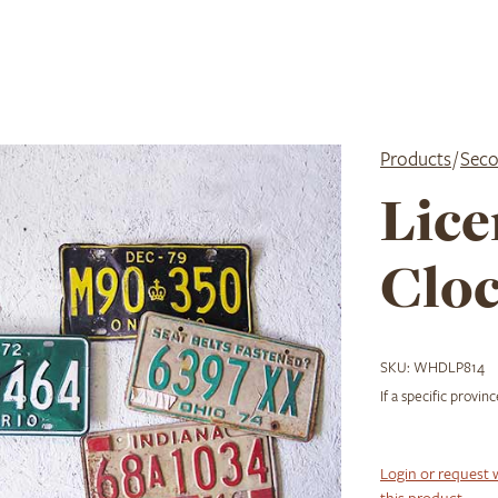
Products
/
Seco
Lice
Clo
SKU:
WHDLP814
If a specific provin
Login or request 
this product.