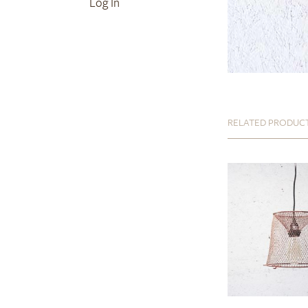
Log In
RELATED PRODUC