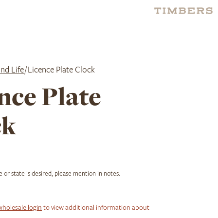
nd Life
/ Licence Plate Clock
nce Plate
ck
ce or state is desired, please mention in notes.
wholesale login
to view additional information about