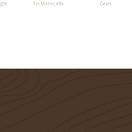
ight
Tin Mirror, #8s
Gears