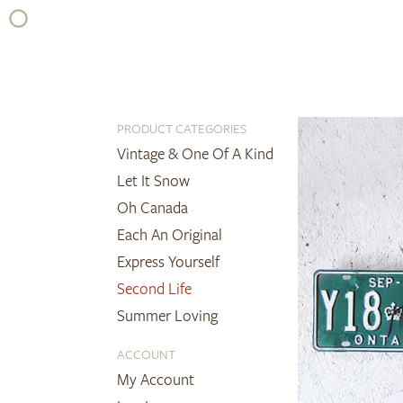
Skip
to
content
PRODUCT CATEGORIES
Vintage & One Of A Kind
Let It Snow
Oh Canada
Each An Original
Express Yourself
Second Life
Summer Loving
ACCOUNT
My Account