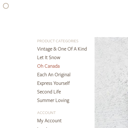
Skip
to
content
PRODUCT CATEGORIES
Vintage & One Of A Kind
Let It Snow
Oh Canada
Each An Original
Express Yourself
Second Life
Summer Loving
ACCOUNT
My Account