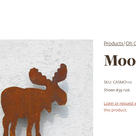
Products
/
Oh 
Moo
SKU:
CASMO110
Shown #39 rust.
Login or request 
this product.