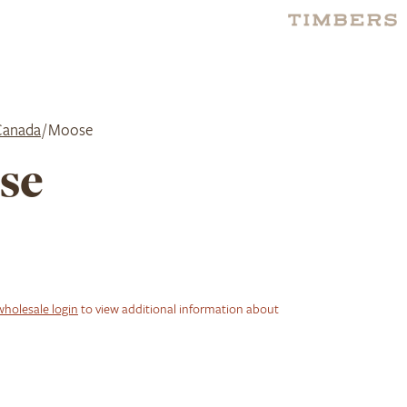
Canada
/ Moose
se
wholesale login
to view additional information about