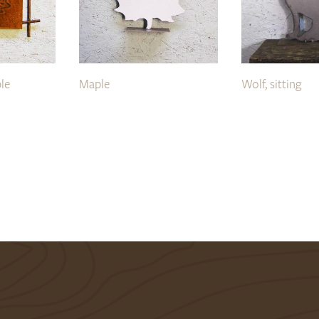
le
Maple
Wolf, sitting