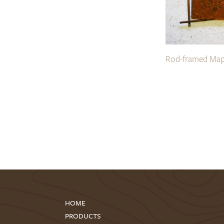
Rod-framed Map
HOME
PRODUCTS