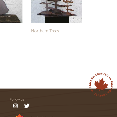
Northern Trees
Follow us