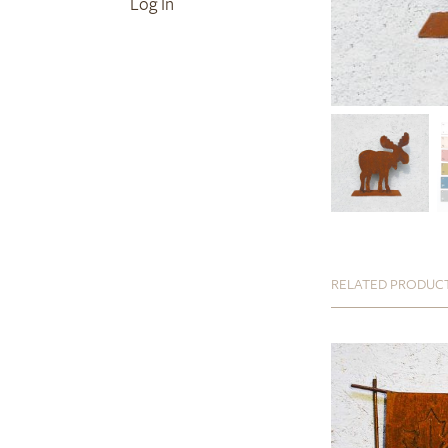
Log In
RELATED PRODUC