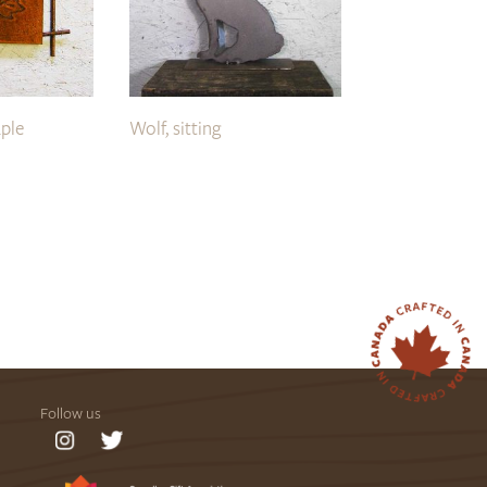
ple
Wolf, sitting
Follow us