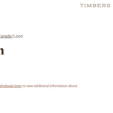
Canada
/ Loon
n
wholesale login
to view additional information about