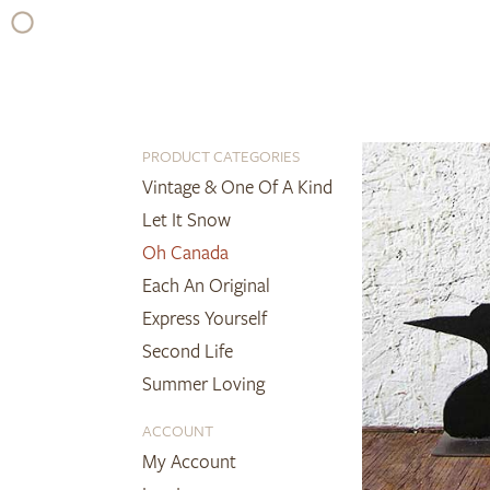
Skip
to
content
PRODUCT CATEGORIES
Vintage & One Of A Kind
Let It Snow
Oh Canada
Each An Original
Express Yourself
Second Life
Summer Loving
ACCOUNT
My Account