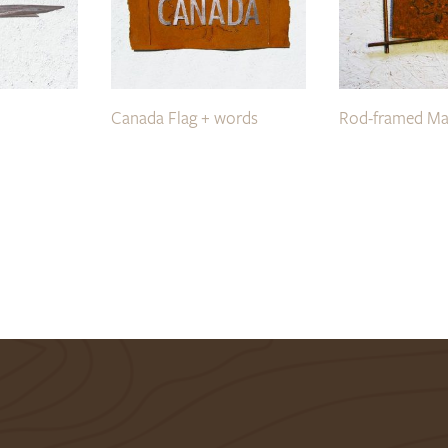
Canada Flag + words
Rod-framed Ma