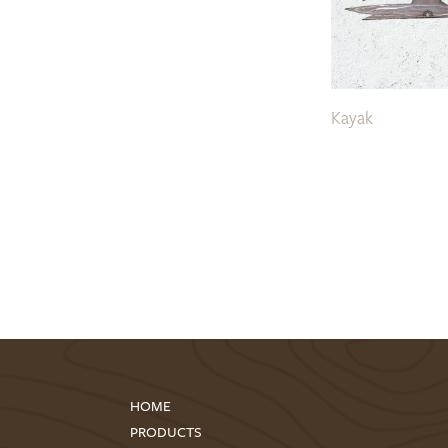
Kayak
HOME
PRODUCTS