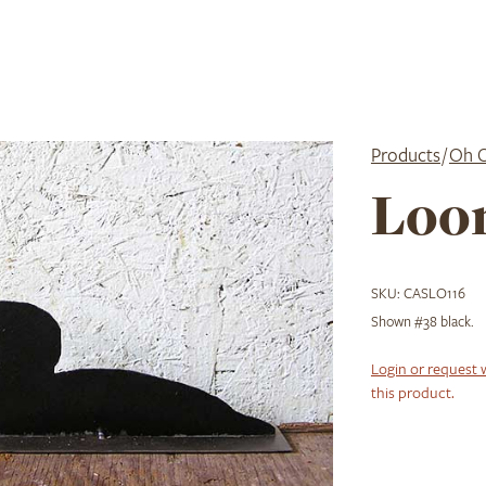
Products
/
Oh 
Loo
SKU:
CASLO116
Shown #38 black.
Login or request 
this product.