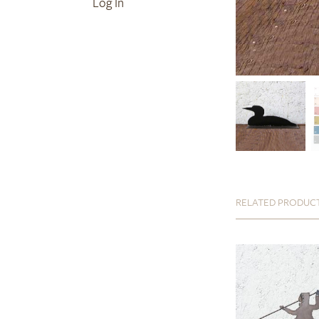
Log In
RELATED PRODUC