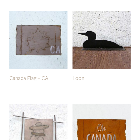
Canada Flag + CA
Loon