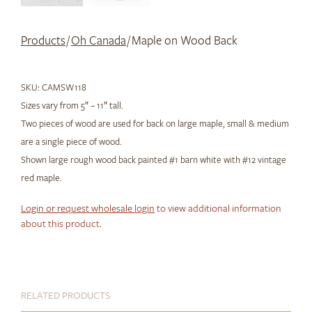
Products
/
Oh Canada
/ Maple on Wood Back
SKU:
CAMSW118
Sizes vary from 5″ – 11″ tall.
Two pieces of wood are used for back on large maple, small & medium
are a single piece of wood.
Shown large rough wood back painted #1 barn white with #12 vintage
red maple.
Login or request wholesale login
to view additional information
about this product.
RELATED PRODUCTS