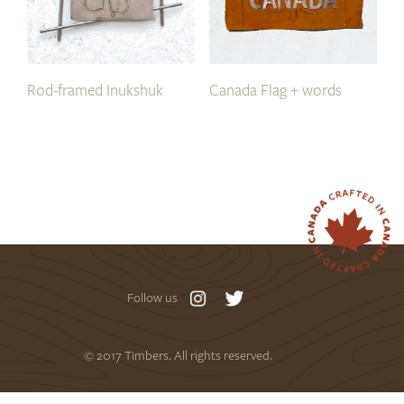
Rod-framed Inukshuk
Canada Flag + words
Follow us
© 2017 Timbers. All rights reserved.