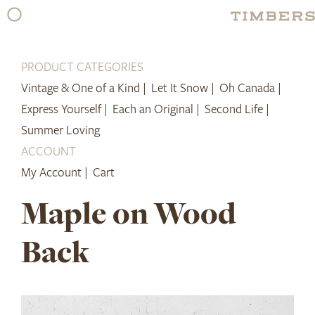
Skip
to
content
PRODUCT CATEGORIES
Vintage & One of a Kind |
Let It Snow |
Oh Canada |
Express Yourself |
Each an Original |
Second Life |
Summer Loving
ACCOUNT
My Account |
Cart
Maple on Wood
Back