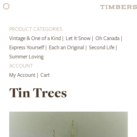
Skip
to
content
PRODUCT CATEGORIES
Vintage & One of a Kind |
Let It Snow |
Oh Canada |
Express Yourself |
Each an Original |
Second Life |
Summer Loving
ACCOUNT
My Account |
Cart
Tin Trees