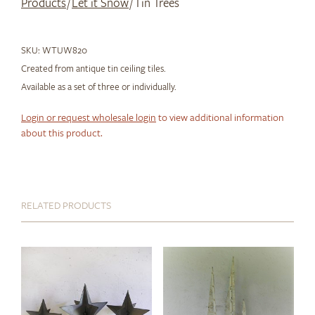
Products
/
Let it Snow
/ Tin Trees
SKU:
WTUW820
Created from antique tin ceiling tiles.
Available as a set of three or individually.
Login or request wholesale login
to view additional information
about this product.
RELATED PRODUCTS