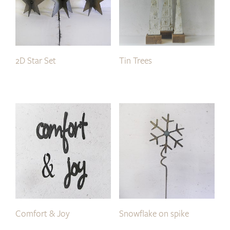
2D Star Set
Tin Trees
Comfort & Joy
Snowflake on spike