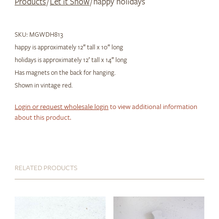
Products
/
Let it Snow
/ happy holidays
SKU:
MGWDH813
happy is approximately 12″ tall x 10″ long
holidays is approximately 12′ tall x 14″ long
Has magnets on the back for hanging.
Shown in vintage red.
Login or request wholesale login
to view additional information
about this product.
RELATED PRODUCTS