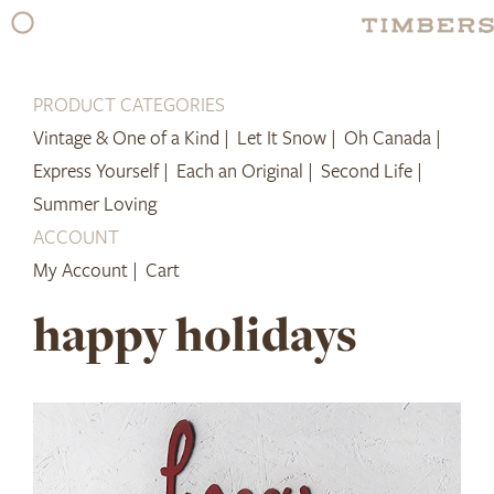
Skip
to
content
PRODUCT CATEGORIES
Vintage & One of a Kind |
Let It Snow |
Oh Canada |
Express Yourself |
Each an Original |
Second Life |
Summer Loving
ACCOUNT
My Account |
Cart
happy holidays