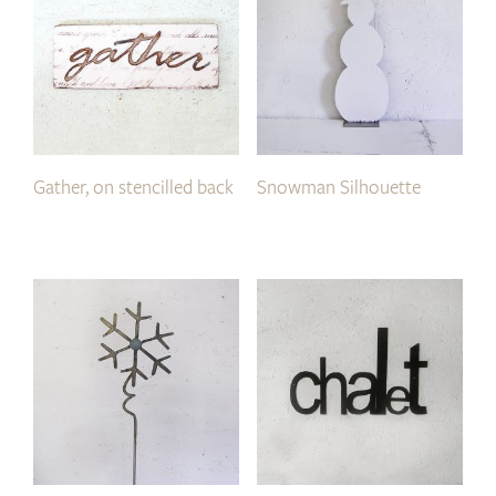
Gather, on stencilled back
Snowman Silhouette