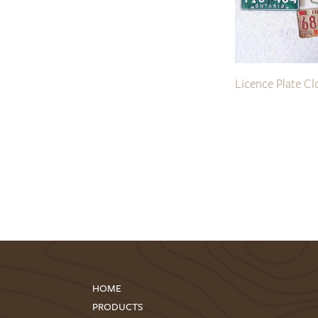
Licence Plate Cl
HOME
PRODUCTS