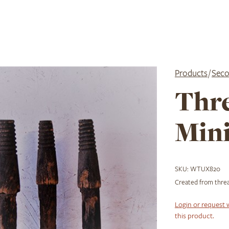
Products
/
Seco
Thr
Mini
SKU:
WTUX820
Created from threa
Login or request 
this product.