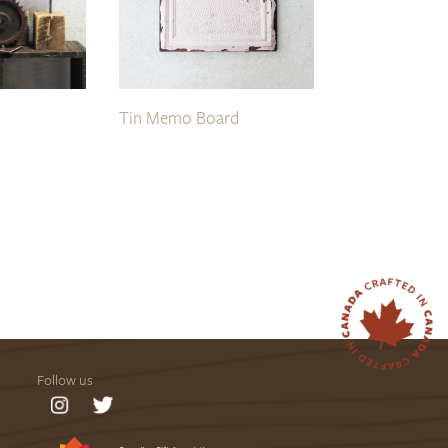
Tin Memo Board
Follow us