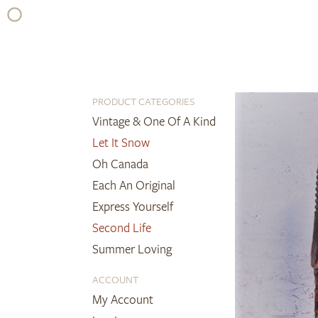
Skip
to
content
PRODUCT CATEGORIES
Vintage & One Of A Kind
Let It Snow
Oh Canada
Each An Original
Express Yourself
Second Life
Summer Loving
ACCOUNT
My Account