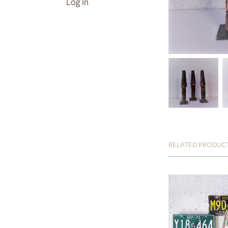
Log In
RELATED PRODUC