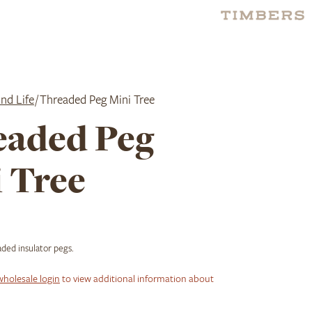
nd Life
/ Threaded Peg Mini Tree
eaded Peg
 Tree
ded insulator pegs.
wholesale login
to view additional information about