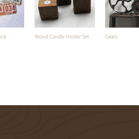
ock
Wood Candle Holder Set
Gears