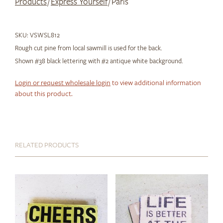
Products
/
Express Yourself
/ Paris
SKU:
VSWSL812
Rough cut pine from local sawmill is used for the back.
Shown #38 black lettering with #2 antique white background.
Login or request wholesale login
to view additional information
about this product.
RELATED PRODUCTS