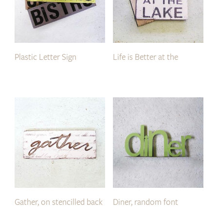
Plastic Letter Sign
Life is Better at the
Gather, on stencilled back
Diner, random font