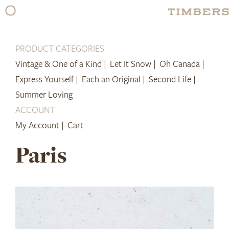
Skip
to
content
PRODUCT CATEGORIES
Vintage & One of a Kind |
Let It Snow |
Oh Canada |
Express Yourself |
Each an Original |
Second Life |
Summer Loving
ACCOUNT
My Account |
Cart
Paris