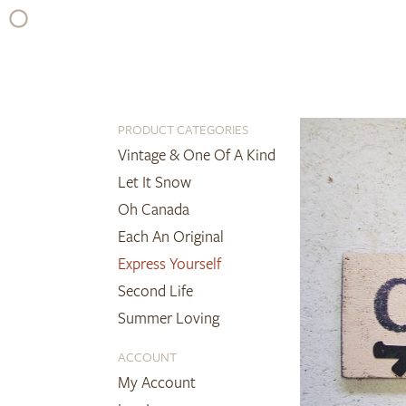
Skip
to
content
PRODUCT CATEGORIES
Vintage & One Of A Kind
Let It Snow
Oh Canada
Each An Original
Express Yourself
Second Life
Summer Loving
ACCOUNT
My Account