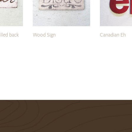
illed back
Wood Sign
Canadian Eh