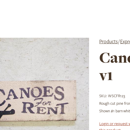
Products
/
Expr
Cano
v1
SKU:
WSCFR123
Rough cut pine from
Shown #1 barn whit
Login or request 
this product.