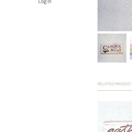
Log In
RELATED PRODUC