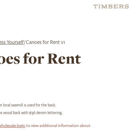
ess Yourself
/ Canoes for Rent v1
es for Rent
 local sawmill is used for the back.
e wood back with #36 denim lettering.
wholesale login
to view additional information about