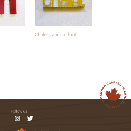
Chalet, random font
Follow us