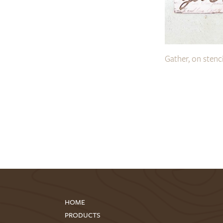
Gather, on stenc
HOME
PRODUCTS