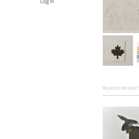
Log In
RELATED PRODUC