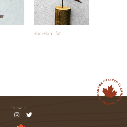
Shorebird, fat
Follow us