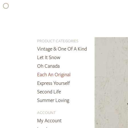
Skip
to
content
PRODUCT CATEGORIES
Vintage & One Of A Kind
Let It Snow
Oh Canada
Each An Original
Express Yourself
Second Life
Summer Loving
ACCOUNT
My Account