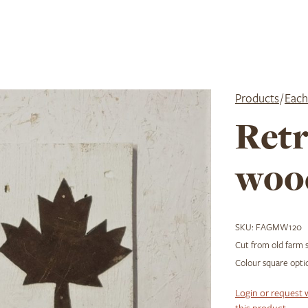
Products
/
Each
Retr
woo
SKU:
FAGMW120
Cut from old farm 
Colour square optio
Login or request 
this product.