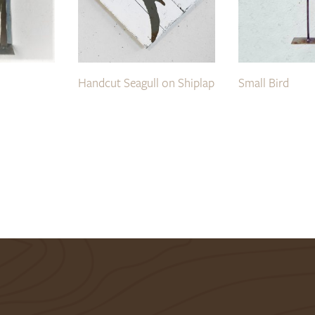
Handcut Seagull on Shiplap
Small Bird