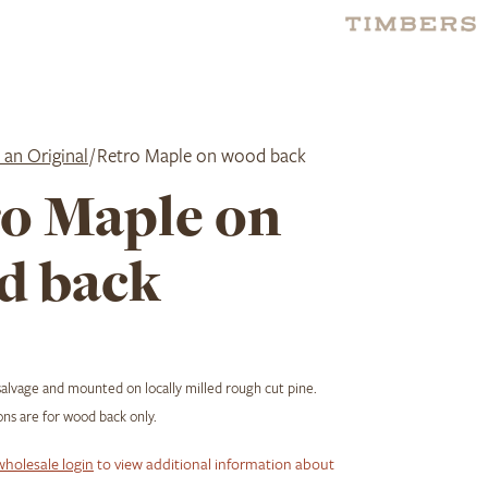
 an Original
/ Retro Maple on wood back
o Maple on
d back
salvage and mounted on locally milled rough cut pine.
ns are for wood back only.
wholesale login
to view additional information about