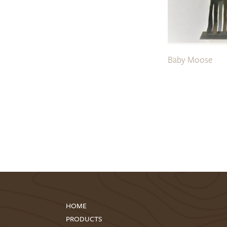
Baby Moose
HOME
PRODUCTS