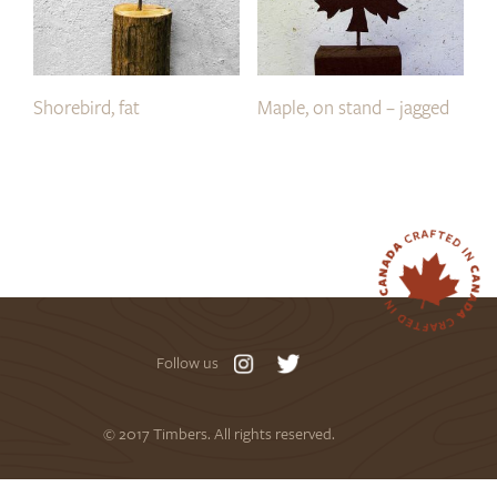
Shorebird, fat
Maple, on stand – jagged
Follow us
© 2017 Timbers. All rights reserved.