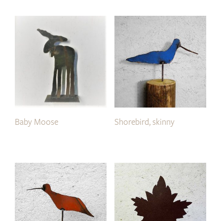
Baby Moose
Shorebird, skinny