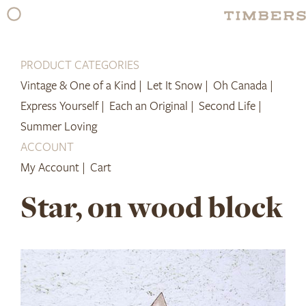
Skip
to
content
PRODUCT CATEGORIES
Vintage & One of a Kind |
Let It Snow |
Oh Canada |
Express Yourself |
Each an Original |
Second Life |
Summer Loving
ACCOUNT
My Account |
Cart
Star, on wood block