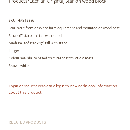
Products
/
Each an Original
/ Star, on wood block
SKU:
HASTS816
Star is cut from obsolete farm equipment and mounted on wood base.
Small: 6″ star x 10″ tall with stand
Medium: 10″ star x 17″ tall with stand
Large:
Colour availability based on current stock of old metal.
Shown white.
Login or request wholesale login
to view additional information
about this product.
RELATED PRODUCTS