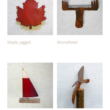
Maple, jagged
Moosehead