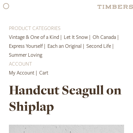
Skip
to
content
PRODUCT CATEGORIES
Vintage & One of a Kind |
Let It Snow |
Oh Canada |
Express Yourself |
Each an Original |
Second Life |
Summer Loving
ACCOUNT
My Account |
Cart
Handcut Seagull on
Shiplap