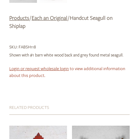
Products
/
Each an Original
/ Handcut Seagull on
Shiplap
SKU:
FABSH118
Shown with #1 barn white wood back and grey found metal seagull.
Login or request wholesale login
to view additional information
about this product.
RELATED PRODUCTS