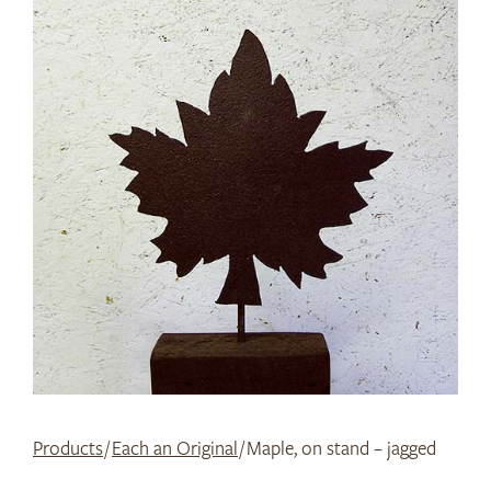
Products
/
Each an Original
/ Maple, on stand – jagged