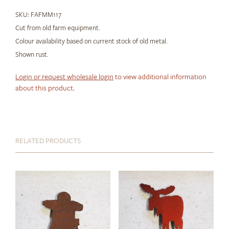
SKU:
FAFMM117
Cut from old farm equipment.
Colour availability based on current stock of old metal.
Shown rust.
Login or request wholesale login
to view additional information
about this product.
RELATED PRODUCTS