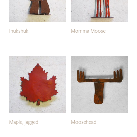
Inukshuk
Momma Moose
Maple, jagged
Moosehead