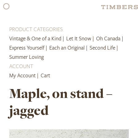
Skip
to
content
PRODUCT CATEGORIES
Vintage & One of a Kind |
Let It Snow |
Oh Canada |
Express Yourself |
Each an Original |
Second Life |
Summer Loving
ACCOUNT
My Account |
Cart
Maple, on stand –
jagged