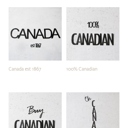
Canada est 1867
100% Canadian