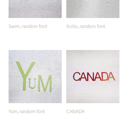
Swim, random font
XoXo, random font
Yum, random font
CANADA