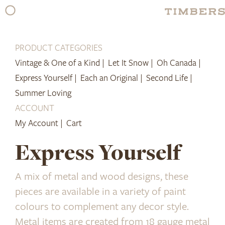
Skip
to
content
PRODUCT CATEGORIES
Vintage & One of a Kind |
Let It Snow |
Oh Canada |
Express Yourself |
Each an Original |
Second Life |
Summer Loving
ACCOUNT
My Account |
Cart
Express Yourself
A mix of metal and wood designs, these
pieces are available in a variety of paint
colours to complement any decor style.
Metal items are created from 18 gauge metal