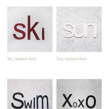
Ski, random font
Sun, random font