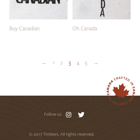
Buy Canadian
Oh Canada
←
1
2
3
4
5
→
Follow us
© 2017 Timbers. All rights reserved.