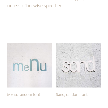
unless otherwise specified.
Menu, random font
Sand, random font