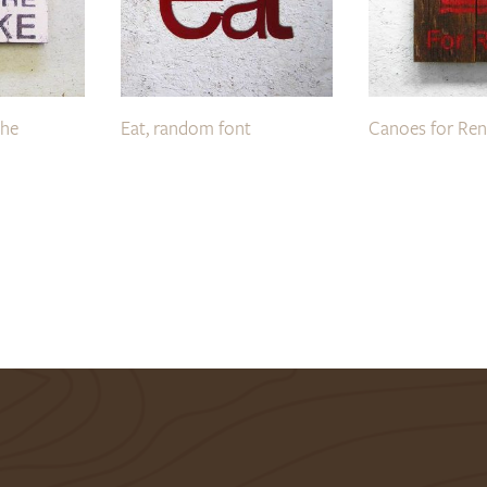
the
Eat, random font
Canoes for Ren