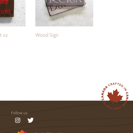
t v2
Wood Sign
Follow us