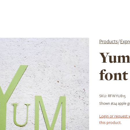
Products
/
Expr
Yum
font
SKU:
RFWYU815
Shown #24 apple gre
Login or request 
this product.