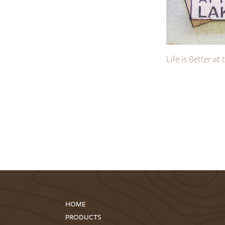
Life is Better at 
HOME
PRODUCTS