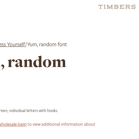
ess Yourself
/ Yum, random font
, random
en, individual letters with hooks.
wholesale login
to view additional information about