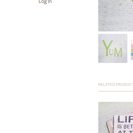
Log In
RELATED PRODUC