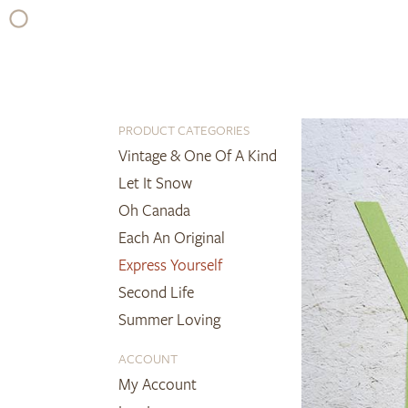
Skip
to
content
PRODUCT CATEGORIES
Vintage & One Of A Kind
Let It Snow
Oh Canada
Each An Original
Express Yourself
Second Life
Summer Loving
ACCOUNT
My Account