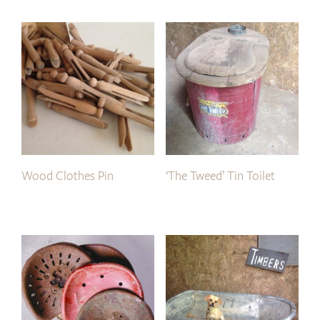
Wood Clothes Pin
‘The Tweed’ Tin Toilet