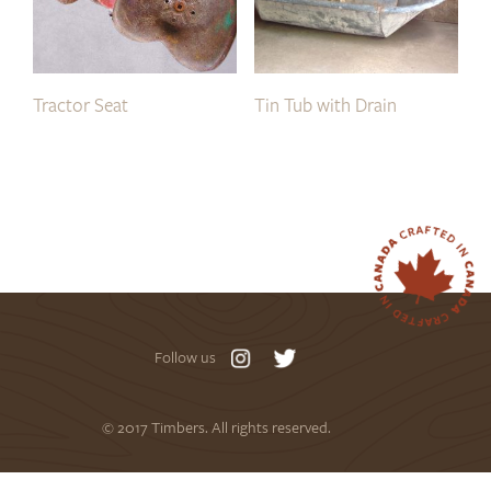
Tractor Seat
Tin Tub with Drain
Follow us
© 2017 Timbers. All rights reserved.