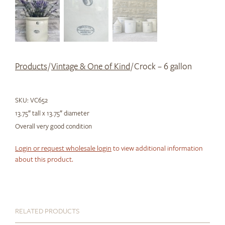
Products
/
Vintage & One of Kind
/ Crock – 6 gallon
SKU:
VC652
13.75″ tall x 13.75″ diameter
Overall very good condition
Login or request wholesale login
to view additional information
about this product.
RELATED PRODUCTS