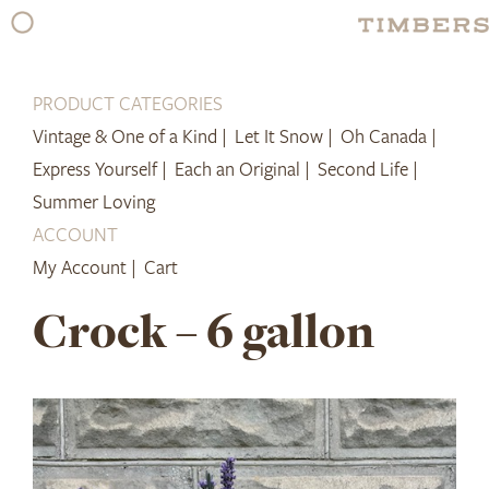
Skip
to
content
PRODUCT CATEGORIES
Vintage & One of a Kind |
Let It Snow |
Oh Canada |
Express Yourself |
Each an Original |
Second Life |
Summer Loving
ACCOUNT
My Account |
Cart
Crock – 6 gallon