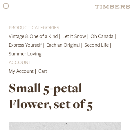
Skip
to
content
PRODUCT CATEGORIES
Vintage & One of a Kind |
Let It Snow |
Oh Canada |
Express Yourself |
Each an Original |
Second Life |
Summer Loving
ACCOUNT
My Account |
Cart
Small 5-petal
Flower, set of 5