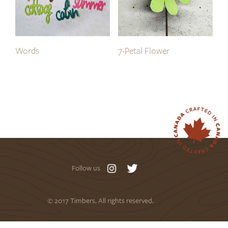
Words
7-Petal Flower
Follow us
© 2017 Timbers. All rights reserved.