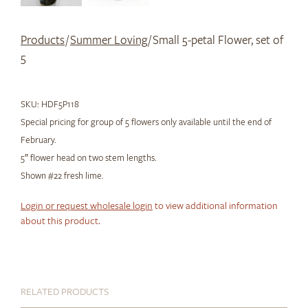
Products
/
Summer Loving
/ Small 5-petal Flower, set of
5
SKU:
HDF5P118
Special pricing for group of 5 flowers only available until the end of
February.
5″ flower head on two stem lengths.
Shown #22 fresh lime.
Login or request wholesale login
to view additional information
about this product.
RELATED PRODUCTS