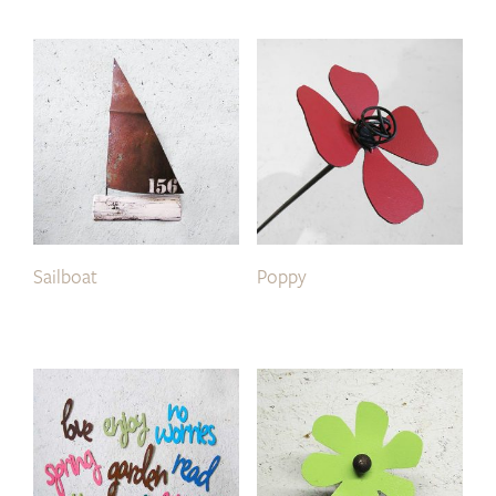
Sailboat
Poppy