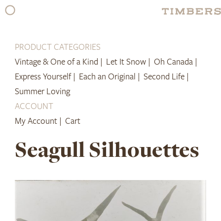
Skip
to
content
PRODUCT CATEGORIES
Vintage & One of a Kind |
Let It Snow |
Oh Canada |
Express Yourself |
Each an Original |
Second Life |
Summer Loving
ACCOUNT
My Account |
Cart
Seagull Silhouettes