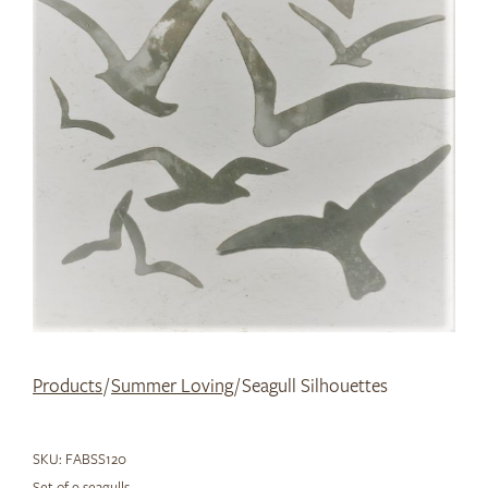
Products
/
Summer Loving
/ Seagull Silhouettes
SKU:
FABSS120
Set of 9 seagulls.