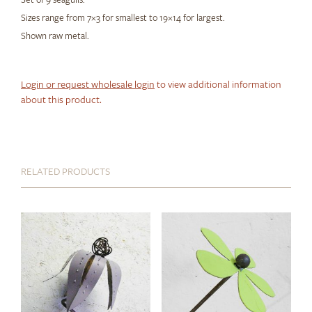
Sizes range from 7×3 for smallest to 19×14 for largest.
Shown raw metal.
Login or request wholesale login
to view additional information
about this product.
RELATED PRODUCTS