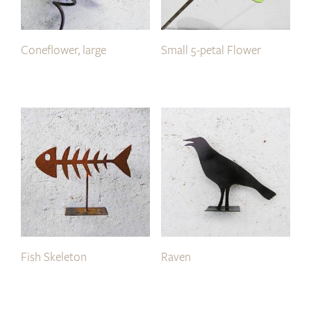
Coneflower, large
Small 5-petal Flower
Fish Skeleton
Raven