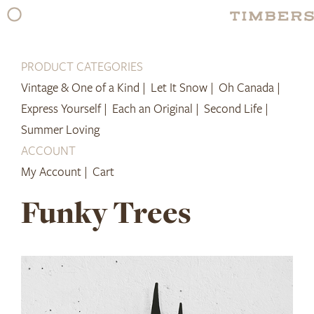
Skip
to
content
PRODUCT CATEGORIES
Vintage & One of a Kind |
Let It Snow |
Oh Canada |
Express Yourself |
Each an Original |
Second Life |
Summer Loving
ACCOUNT
My Account |
Cart
Funky Trees