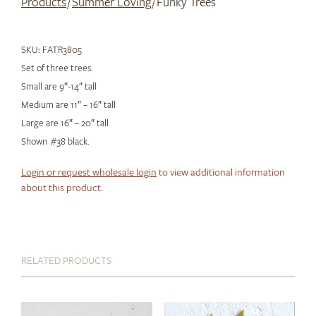
Products
/
Summer Loving
/ Funky Trees
SKU:
FATR3805
Set of three trees.
Small are 9″-14″ tall
Medium are 11″ – 16″ tall
Large are 16″ – 20″ tall
Shown #38 black.
Login or request wholesale login
to view additional information
about this product.
RELATED PRODUCTS