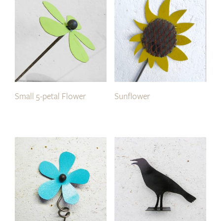
Small 5-petal Flower
Sunflower