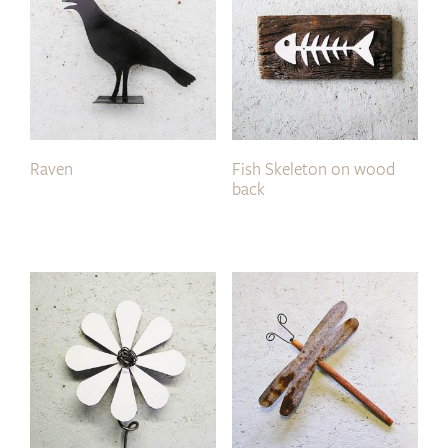
Raven
Fish Skeleton on wood
back