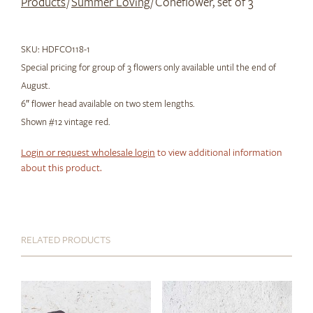
Products
/
Summer Loving
/ Coneflower, set of 3
SKU:
HDFCO118-1
Special pricing for group of 3 flowers only available until the end of
August.
6″ flower head available on two stem lengths.
Shown #12 vintage red.
Login or request wholesale login
to view additional information
about this product.
RELATED PRODUCTS