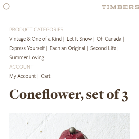
Skip
to
content
PRODUCT CATEGORIES
Vintage & One of a Kind |
Let It Snow |
Oh Canada |
Express Yourself |
Each an Original |
Second Life |
Summer Loving
ACCOUNT
My Account |
Cart
Coneflower, set of 3