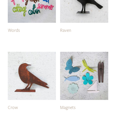
Words
Raven
Crow
Magnets