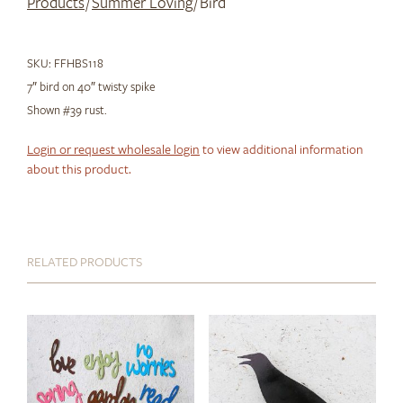
Products
/
Summer Loving
/ Bird
SKU:
FFHBS118
7″ bird on 40″ twisty spike
Shown #39 rust.
Login or request wholesale login
to view additional information
about this product.
RELATED PRODUCTS