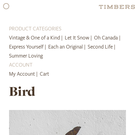
Skip
to
content
PRODUCT CATEGORIES
Vintage & One of a Kind |
Let It Snow |
Oh Canada |
Express Yourself |
Each an Original |
Second Life |
Summer Loving
ACCOUNT
My Account |
Cart
Bird