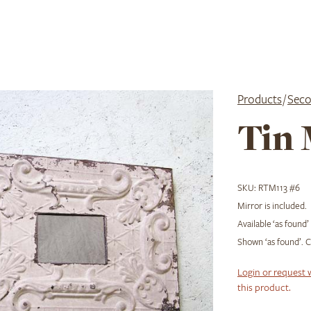
Products
/
Seco
Tin 
SKU:
RTM113 #6
Mirror is included.
Available ‘as found’
Shown ‘as found’. Ch
Login or request 
this product.