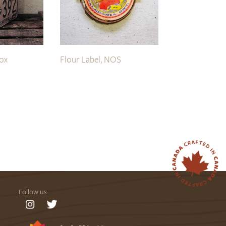
Box
Flour Label, NOS
Follow us