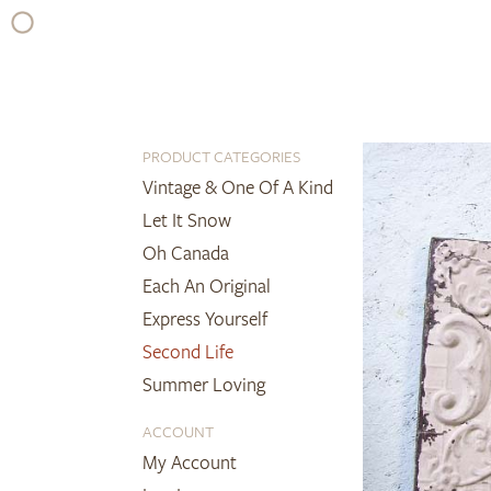
Skip
to
content
PRODUCT CATEGORIES
Vintage & One Of A Kind
Let It Snow
Oh Canada
Each An Original
Express Yourself
Second Life
Summer Loving
ACCOUNT
My Account