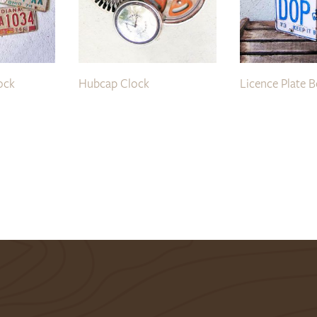
ock
Hubcap Clock
Licence Plate 