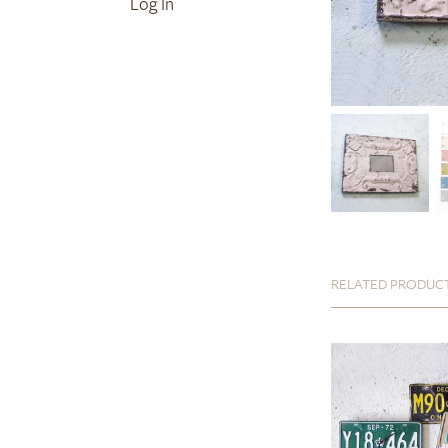
Log In
RELATED PRODUC