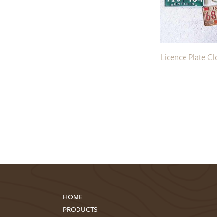
Licence Plate Cl
HOME
PRODUCTS