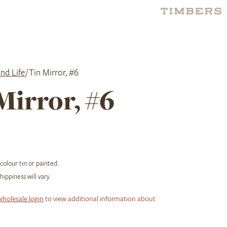
nd Life
/ Tin Mirror, #6
Mirror, #6
 colour tin or painted.
ippiness will vary.
wholesale login
to view additional information about