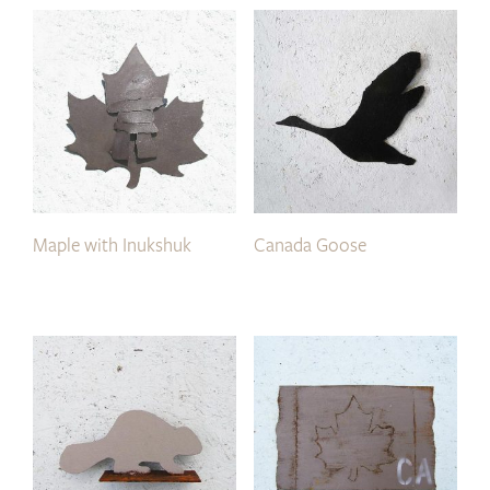
Maple with Inukshuk
Canada Goose