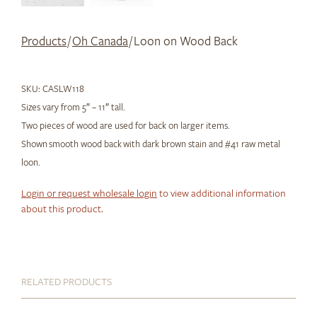
Products
/
Oh Canada
/ Loon on Wood Back
SKU:
CASLW118
Sizes vary from 5″ – 11″ tall.
Two pieces of wood are used for back on larger items.
Shown smooth wood back with dark brown stain and #41 raw metal
loon.
Login or request wholesale login
to view additional information
about this product.
RELATED PRODUCTS