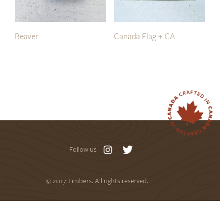
Beaver
Canada Flag + CA
Follow us
© 2017 Timbers. All rights reserved.