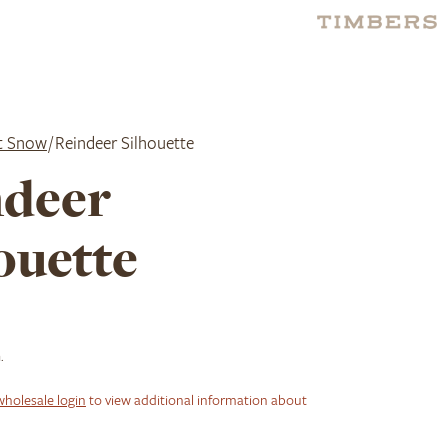
it Snow
/ Reindeer Silhouette
ndeer
ouette
.
wholesale login
to view additional information about