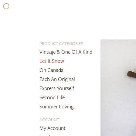
Skip
to
content
PRODUCT CATEGORIES
Vintage & One Of A Kind
Let It Snow
Oh Canada
Each An Original
Express Yourself
Second Life
Summer Loving
ACCOUNT
My Account