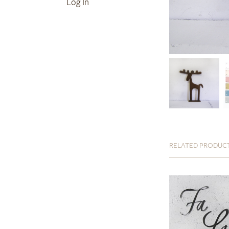
Log In
RELATED PRODUC