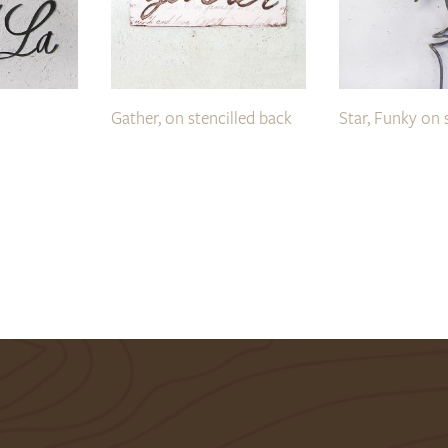
Gather, on stencilled back
Star, Funky on 