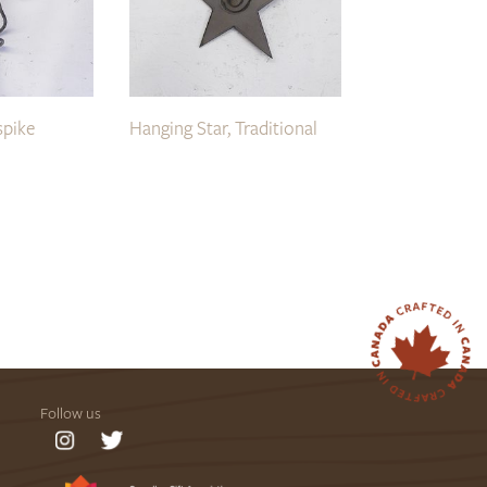
spike
Hanging Star, Traditional
Follow us