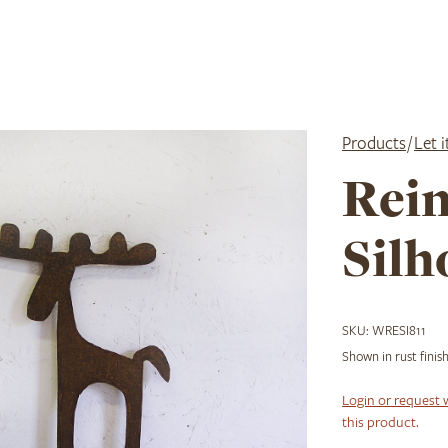
Products
/
Let 
Rei
Silh
SKU:
WRESI811
Shown in rust finish
Login or request 
this product.