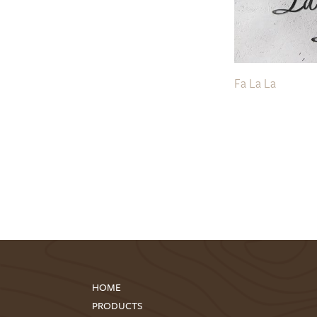
Fa La La
HOME
PRODUCTS