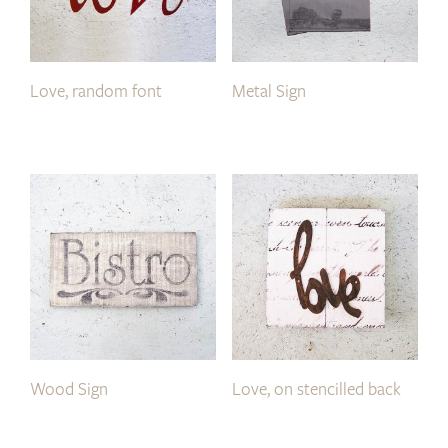
Love, random font
Metal Sign
Wood Sign
Love, on stencilled back