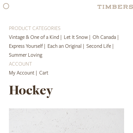
Skip
to
content
PRODUCT CATEGORIES
Vintage & One of a Kind |
Let It Snow |
Oh Canada |
Express Yourself |
Each an Original |
Second Life |
Summer Loving
ACCOUNT
My Account |
Cart
Hockey