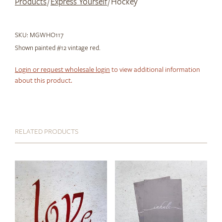
Products
/
Express Yourself
/ Hockey
SKU:
MGWHO117
Shown painted #12 vintage red.
Login or request wholesale login
to view additional information
about this product.
RELATED PRODUCTS