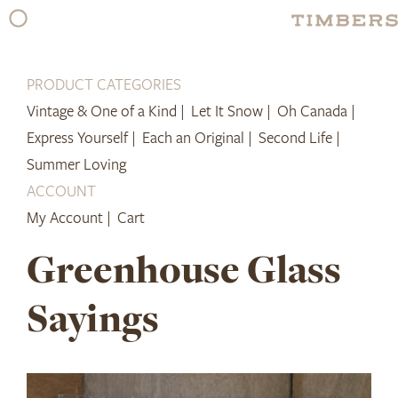
Skip
to
content
PRODUCT CATEGORIES
Vintage & One of a Kind |
Let It Snow |
Oh Canada |
Express Yourself |
Each an Original |
Second Life |
Summer Loving
ACCOUNT
My Account |
Cart
Greenhouse Glass
Sayings