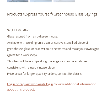
Products
/
Express Yourself
/ Greenhouse Glass Sayings
SKU:
LEMGR8201
Glass rescued from an old greenhouse.
Available with wording on a plain or cursive stencilled piece of
greenhouse glass, or take without the words and make your own signs.
(great for a workshop)
This item will have chips along the edges and some scratches
consistent with a used vintage piece.
Price break for larger quantity orders, contact for details.
Login or request wholesale login
to view additional information
about this product.