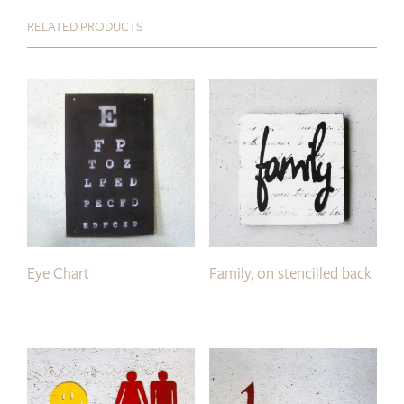
RELATED PRODUCTS
Eye Chart
Family, on stencilled back