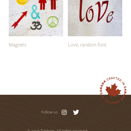
Magnets
Love, random font
Follow us
© 2017 Timbers. All rights reserved.