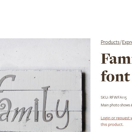
Products
/
Expr
Fami
font
SKU:
RFWFA115
Main photo shows #
Login or request 
this product.