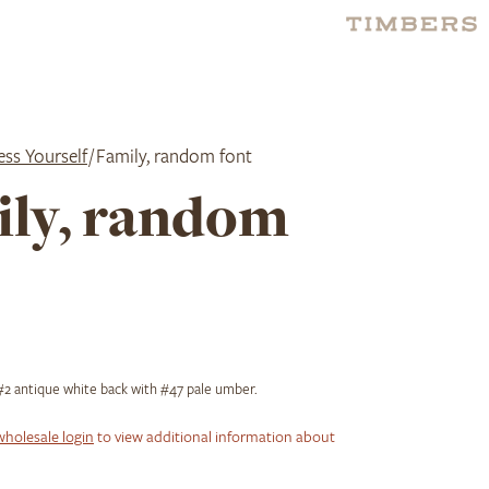
ess Yourself
/ Family, random font
ly, random
2 antique white back with #47 pale umber.
wholesale login
to view additional information about