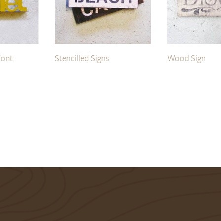
font
Stencilled Signs
Wood Sign