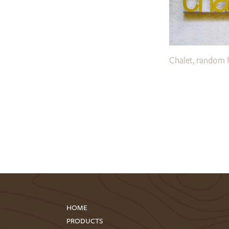
Chalet, random 
HOME
PRODUCTS