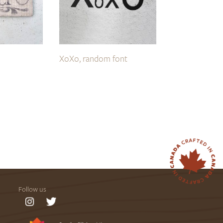
XoXo, random font
Follow us