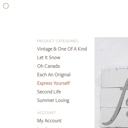
Skip
to
content
PRODUCT CATEGORIES
Vintage & One Of A Kind
Let It Snow
Oh Canada
Each An Original
Express Yourself
Second Life
Summer Loving
ACCOUNT
My Account