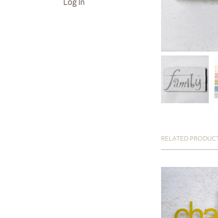
Log In
RELATED PRODUC