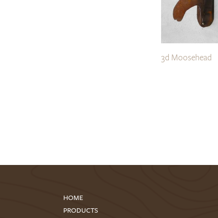
3d Moosehead
HOME
PRODUCTS