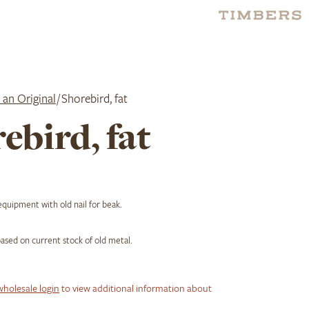
 an Original
/ Shorebird, fat
ebird, fat
quipment with old nail for beak.
 based on current stock of old metal.
wholesale login
to view additional information about