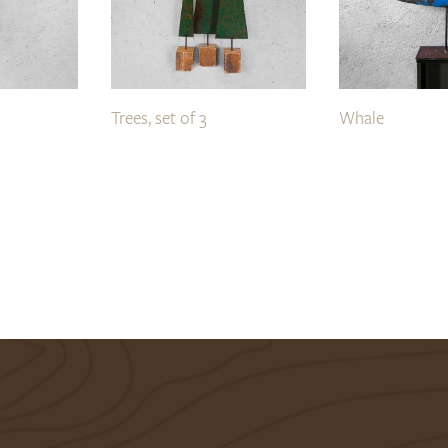
Trees, set of 3
Whale