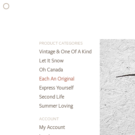
Skip
to
content
PRODUCT CATEGORIES
Vintage & One Of A Kind
Let It Snow
Oh Canada
Each An Original
Express Yourself
Second Life
Summer Loving
ACCOUNT
My Account