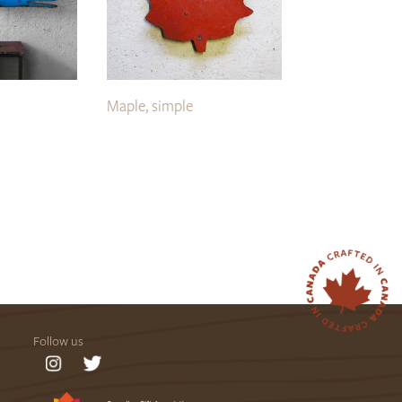
Maple, simple
Follow us