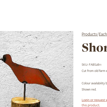
Products
/
Each
Shor
SKU:
FABS2811
Cut from old farm e
Colour availability
Shown red.
Login or request 
this product.