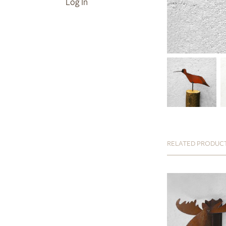
Log In
RELATED PRODUC