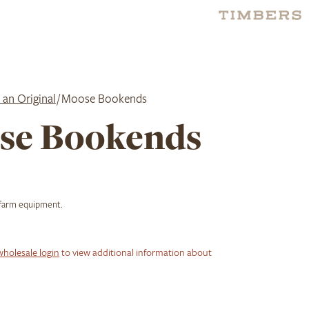
 an Original
/ Moose Bookends
se Bookends
 farm equipment.
wholesale login
to view additional information about