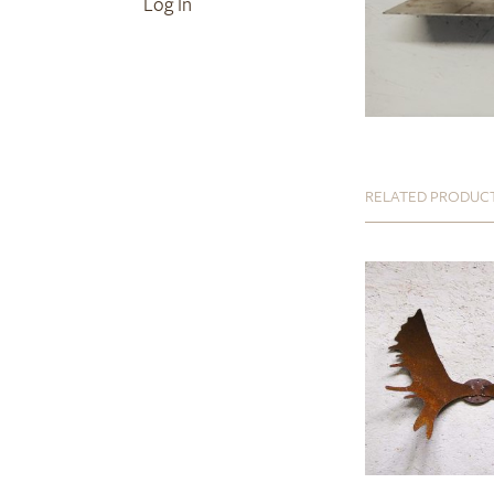
Log In
RELATED PRODUC