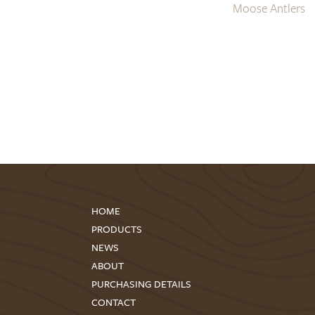
Moose Antlers
HOME
PRODUCTS
NEWS
ABOUT
PURCHASING DETAILS
CONTACT