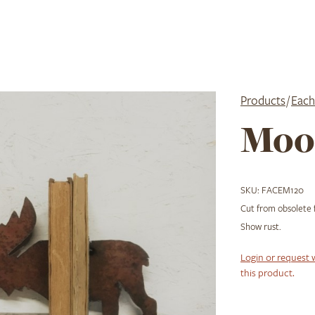
Products
/
Each
Moo
SKU:
FACEM120
Cut from obsolete
Show rust.
Login or request 
this product.