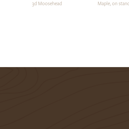
3d Moosehead
Maple, on stand