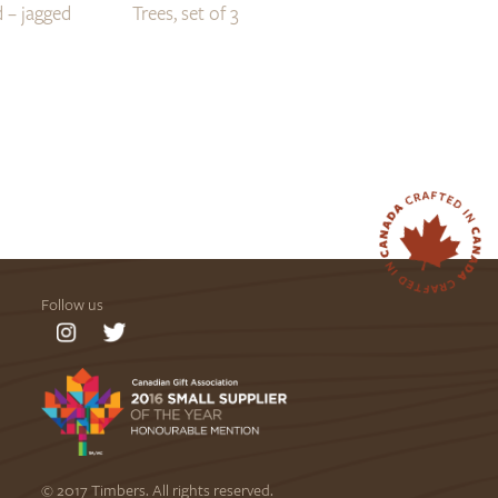
 – jagged
Trees, set of 3
Follow us
© 2017 Timbers. All rights reserved.