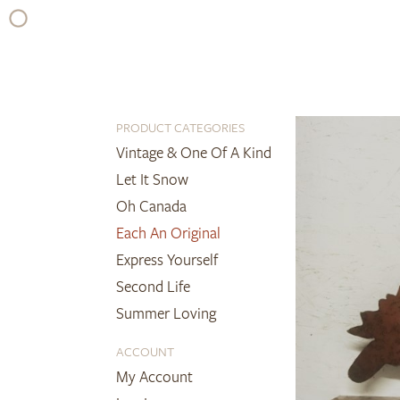
Skip
to
content
PRODUCT CATEGORIES
Vintage & One Of A Kind
Let It Snow
Oh Canada
Each An Original
Express Yourself
Second Life
Summer Loving
ACCOUNT
My Account