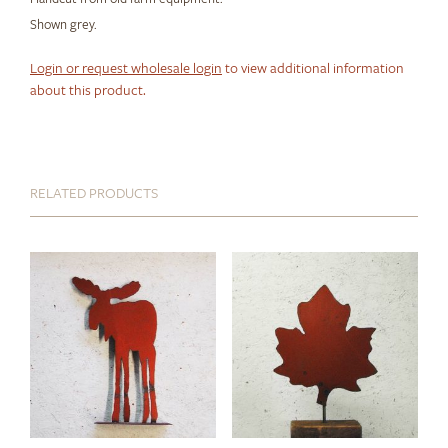
Shown grey.
Login or request wholesale login
to view additional information
about this product.
RELATED PRODUCTS