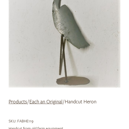
Products
/
Each an Original
/ Handcut Heron
SKU:
FABHE119
Handcut from old farm equipment.