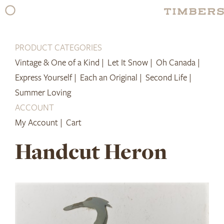
Skip
to
content
PRODUCT CATEGORIES
Vintage & One of a Kind |
Let It Snow |
Oh Canada |
Express Yourself |
Each an Original |
Second Life |
Summer Loving
ACCOUNT
My Account |
Cart
Handcut Heron