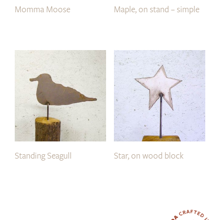
Momma Moose
Maple, on stand – simple
Standing Seagull
Star, on wood block