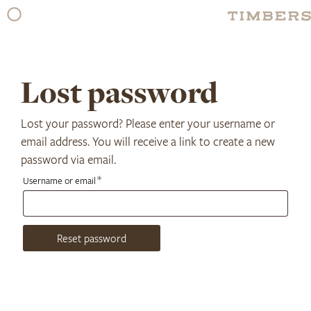
Skip
to
content
Lost password
Lost your password? Please enter your username or
email address. You will receive a link to create a new
password via email.
Required
*
Username or email
Reset password