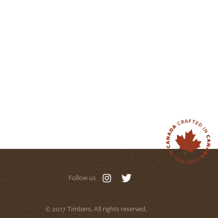
Follow us
© 2017 Timbers. All rights reserved.